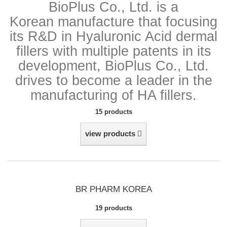
BioPlus Co., Ltd. is a
Korean manufacture that
focusing
its R&D in Hyaluronic Acid dermal
fillers with multiple patents in its
development, BioPlus Co., Ltd.
drives to become a leader in the
manufacturing of HA fillers.
15 products
view products
BR PHARM KOREA
19 products