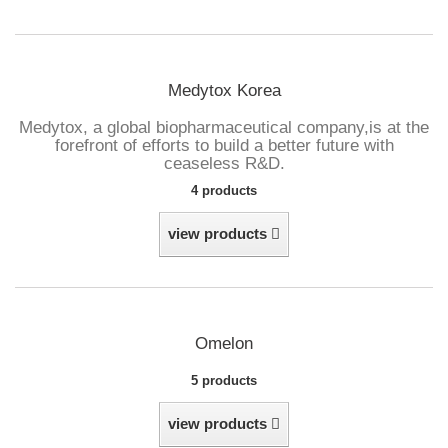
Medytox Korea
Medytox, a global biopharmaceutical company,
is at the
forefront of efforts to build a better future with
ceaseless R&D.
4 products
view products
Omelon
5 products
view products