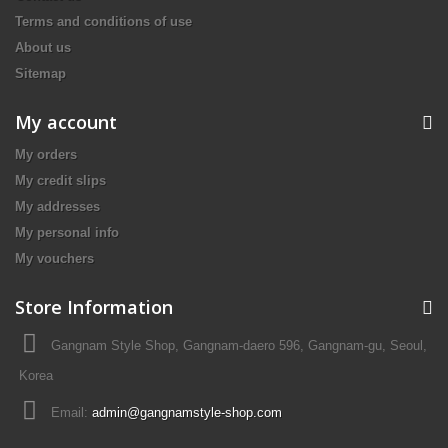
Terms and conditions of use
About us
Sitemap
My account
My orders
My credit slips
My addresses
My personal info
My vouchers
Store Information
Gangnam Style Shop, Gangnam-daero 596, Gangnam-gu, Seoul,
Korea
Email:
admin@gangnamstyle-shop.com