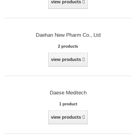
view products
Daehan New Pharm Co., Ltd
2 products
view products
Daese Meditech
1 product
view products