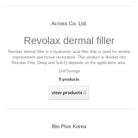
Across Co. Ltd.
Revolax dermal filler
Revolax dermal filler is a hyaluronic acid filler that is used for wrinkle
improvement and tissue restoration. This product is divided into
Revolax Fine, Deep and Sub-Q depends on the application area.
1ml/Syringe
9 products
view products
Bio Plus Korea