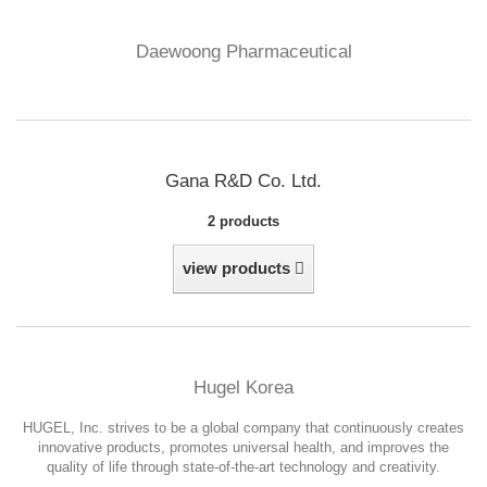
Daewoong Pharmaceutical
Gana R&D Co. Ltd.
2 products
view products
Hugel Korea
HUGEL, Inc. strives to be a global company that continuously creates
innovative products, promotes universal health, and improves the
quality of life through state-of-the-art technology and creativity.