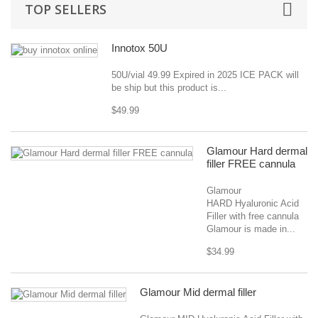
TOP SELLERS
Innotox 50U
50U/vial 49.99 Expired in 2025 ICE PACK will
be ship but this product is...
$49.99
Glamour Hard dermal
filler FREE cannula
Glamour
HARD Hyaluronic Acid
Filler with free cannula
Glamour is made in...
$34.99
Glamour Mid dermal filler