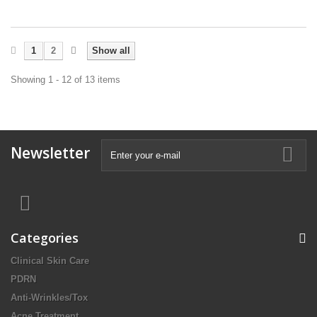
1
2
Show all
Showing 1 - 12 of 13 items
Newsletter
Categories
Clinical Skin Care
PDRN
Anti-Wrinkles/Tox
Acne Treatment