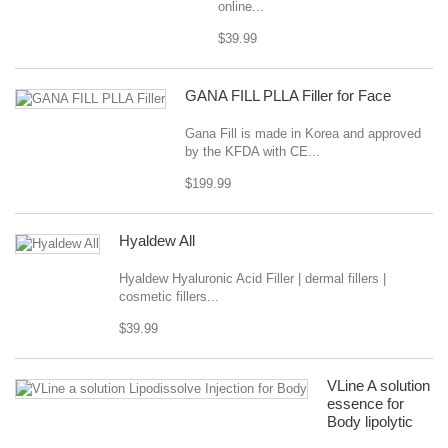
online...
$39.99
GANA FILL PLLA Filler for Face
Gana Fill is made in Korea and approved
by the KFDA with CE...
$199.99
Hyaldew All
Hyaldew Hyaluronic Acid Filler | dermal fillers |
cosmetic fillers...
$39.99
VLine A solution
essence for
Body lipolytic