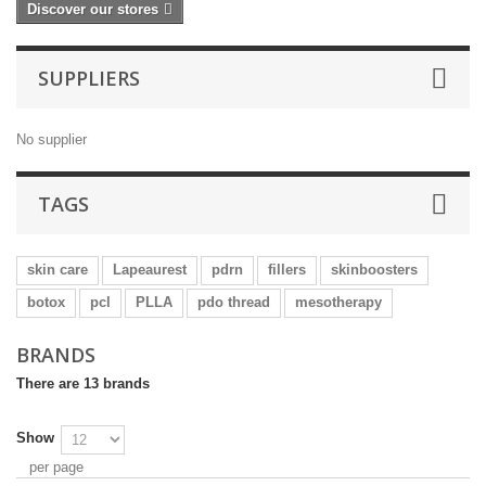
Discover our stores
SUPPLIERS
No supplier
TAGS
skin care
Lapeaurest
pdrn
fillers
skinboosters
botox
pcl
PLLA
pdo thread
mesotherapy
BRANDS
There are 13 brands
Show
per page