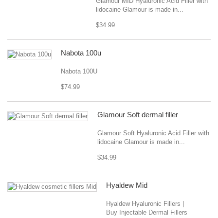
Glamour MID Hyaluronic Acid Filler with
lidocaine Glamour is made in...
$34.99
Nabota 100u
Nabota 100U
$74.99
Glamour Soft dermal filler
Glamour Soft Hyaluronic Acid Filler with
lidocaine Glamour is made in...
$34.99
Hyaldew Mid
Hyaldew Hyaluronic Fillers |
Buy Injectable Dermal Fillers