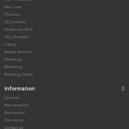
Hair Loss
Placenta
CE products
Hyaluronic Acid
Skin Boosters
Lifting
Beauty Devices
Slimming
Whitening
Numbing Cream
Information
Specials
New products
Best sellers
Our stores
Contact us