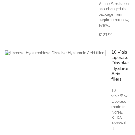
V Line-A Solution
has changed the
package from
purple to red now,
every...
$129.99
10 Vials
Liporase
Dissolve
Hyaluronic
Acid
fillers
10
vials/Box
Liporase Hyal
made in
Korea,
KFDA
approval.
It...