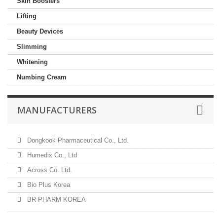
Skin Boosters
Lifting
Beauty Devices
Slimming
Whitening
Numbing Cream
MANUFACTURERS
Dongkook Pharmaceutical Co., Ltd.
Humedix Co., Ltd
Across Co. Ltd.
Bio Plus Korea
BR PHARM KOREA