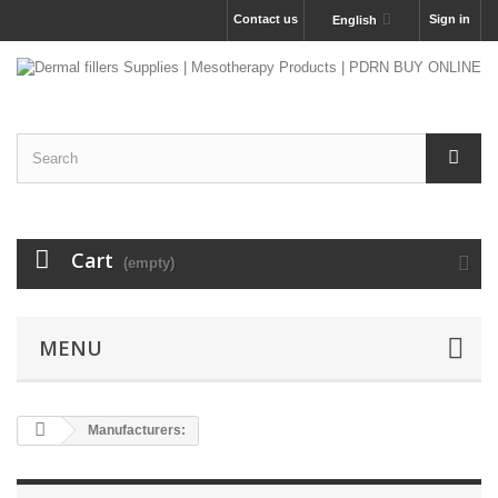
Contact us
Sign in
English
Cart
(empty)
MENU
Manufacturers: