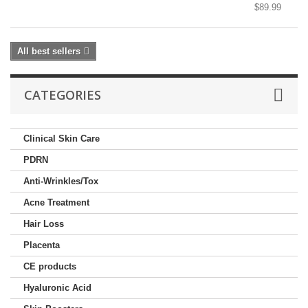
$89.99
All best sellers
CATEGORIES
Clinical Skin Care
PDRN
Anti-Wrinkles/Tox
Acne Treatment
Hair Loss
Placenta
CE products
Hyaluronic Acid