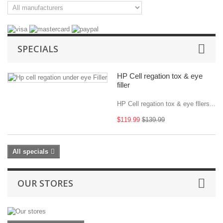
SPECIALS
HP Cell regation tox & eye
filler
HP Cell regation tox & eye fllers...
$119.99
$139.99
All specials
OUR STORES