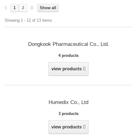
1
2
Show all
Showing 1 - 12 of 13 items
Dongkook Pharmaceutical Co., Ltd.
4 products
view products
Humedix Co., Ltd
3 products
view products