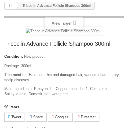
Tricoclin Advance Follicle Shampoo 300ml
View larger
Tricoclin Advance Follicle Shampoo 300ml
Condition:
New product
Package: 300ml
Treatment for: Hair loss, thin and damaged hair, various inflammatory
scalp diseases
Main Ingredients: Procyanidin, Coppertripeptides-1, Climbazole,
Salicylic acid, Damask rose water, etc.
96
Items
Tweet
Share
Google+
Pinterest