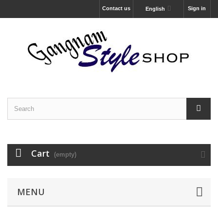
Contact us
Sign in
English
Cart
(empty)
MENU