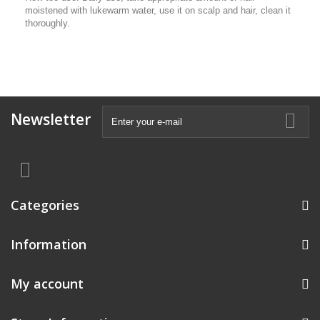
moistened with lukewarm water, use it on scalp and hair, clean it
thoroughly.
Newsletter
Categories
Information
My account