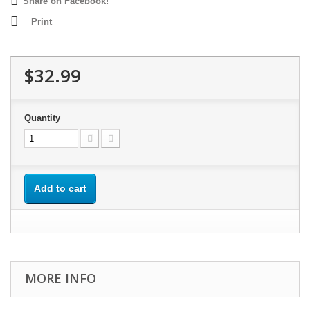
Share on Facebook!
Print
$32.99
Quantity
Add to cart
MORE INFO