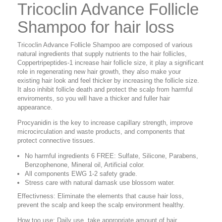
Tricoclin Advance Follicle
Shampoo for hair loss
Tricoclin Advance Follicle Shampoo are composed of various
natural ingredients that supply nutrients to the hair follicles,
Coppertripeptides-1 increase hair follicle size, it play a significant
role in regenerating new hair growth, they also make your
existing hair look and feel thicker by increasing the follicle size.
It also inhibit follicle death and protect the scalp from harmful
enviroments, so you will have a thicker and fuller hair
appearance.
Procyanidin is the key to increase capillary strength, improve
microcirculation and waste products, and components that
protect connective tissues.
No harmful ingredients 6 FREE: Sulfate, Silicone, Parabens,
Benzophenone, Mineral oil, Artificial color.
All components EWG 1-2 safety grade.
Stress care with natural damask use blossom water.
Effectivness: Eliminate the elements that cause hair loss,
prevent the scalp and keep the scalp environment healthy.
How too use: Daily use, take appropriate amount of hair